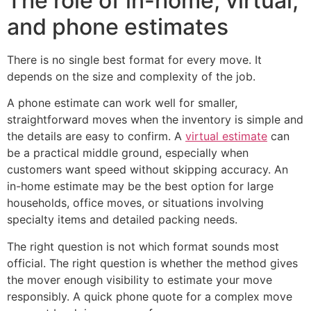
The role of in-home, virtual,
and phone estimates
There is no single best format for every move. It
depends on the size and complexity of the job.
A phone estimate can work well for smaller,
straightforward moves when the inventory is simple and
the details are easy to confirm. A
virtual estimate
can
be a practical middle ground, especially when
customers want speed without skipping accuracy. An
in-home estimate may be the best option for large
households, office moves, or situations involving
specialty items and detailed packing needs.
The right question is not which format sounds most
official. The right question is whether the method gives
the mover enough visibility to estimate your move
responsibly. A quick phone quote for a complex move