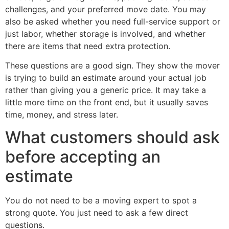
challenges, and your preferred move date. You may
also be asked whether you need full-service support or
just labor, whether storage is involved, and whether
there are items that need extra protection.
These questions are a good sign. They show the mover
is trying to build an estimate around your actual job
rather than giving you a generic price. It may take a
little more time on the front end, but it usually saves
time, money, and stress later.
What customers should ask
before accepting an
estimate
You do not need to be a moving expert to spot a
strong quote. You just need to ask a few direct
questions.