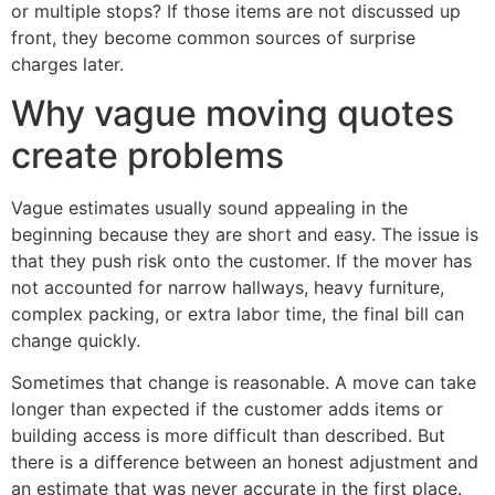
or multiple stops? If those items are not discussed up
front, they become common sources of surprise
charges later.
Why vague moving quotes
create problems
Vague estimates usually sound appealing in the
beginning because they are short and easy. The issue is
that they push risk onto the customer. If the mover has
not accounted for narrow hallways, heavy furniture,
complex packing, or extra labor time, the final bill can
change quickly.
Sometimes that change is reasonable. A move can take
longer than expected if the customer adds items or
building access is more difficult than described. But
there is a difference between an honest adjustment and
an estimate that was never accurate in the first place.