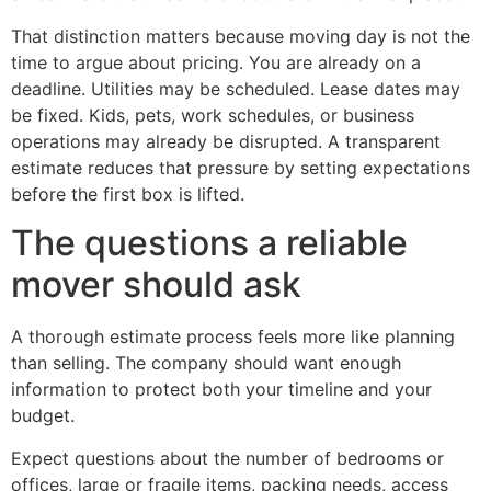
That distinction matters because moving day is not the
time to argue about pricing. You are already on a
deadline. Utilities may be scheduled. Lease dates may
be fixed. Kids, pets, work schedules, or business
operations may already be disrupted. A transparent
estimate reduces that pressure by setting expectations
before the first box is lifted.
The questions a reliable
mover should ask
A thorough estimate process feels more like planning
than selling. The company should want enough
information to protect both your timeline and your
budget.
Expect questions about the number of bedrooms or
offices, large or fragile items, packing needs, access