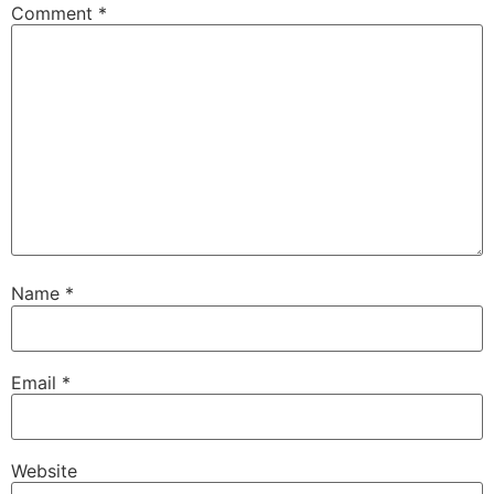
Comment
*
Name
*
Email
*
Website