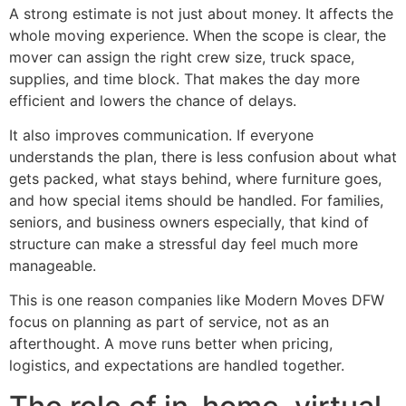
A strong estimate is not just about money. It affects the
whole moving experience. When the scope is clear, the
mover can assign the right crew size, truck space,
supplies, and time block. That makes the day more
efficient and lowers the chance of delays.
It also improves communication. If everyone
understands the plan, there is less confusion about what
gets packed, what stays behind, where furniture goes,
and how special items should be handled. For families,
seniors, and business owners especially, that kind of
structure can make a stressful day feel much more
manageable.
This is one reason companies like Modern Moves DFW
focus on planning as part of service, not as an
afterthought. A move runs better when pricing,
logistics, and expectations are handled together.