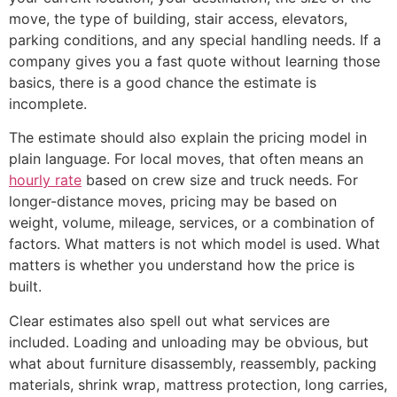
move, the type of building, stair access, elevators,
parking conditions, and any special handling needs. If a
company gives you a fast quote without learning those
basics, there is a good chance the estimate is
incomplete.
The estimate should also explain the pricing model in
plain language. For local moves, that often means an
hourly rate
based on crew size and truck needs. For
longer-distance moves, pricing may be based on
weight, volume, mileage, services, or a combination of
factors. What matters is not which model is used. What
matters is whether you understand how the price is
built.
Clear estimates also spell out what services are
included. Loading and unloading may be obvious, but
what about furniture disassembly, reassembly, packing
materials, shrink wrap, mattress protection, long carries,