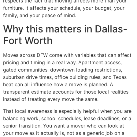
respects the fact that moving affects more than your
furniture. It affects your schedule, your budget, your
family, and your peace of mind.
Why this matters in Dallas-
Fort Worth
Moves across DFW come with variables that can affect
pricing and timing in a real way. Apartment access,
gated communities, downtown loading restrictions,
suburban drive times, office building rules, and Texas
heat can all influence how a move is planned. A
transparent estimate accounts for those local realities
instead of treating every move the same.
That local awareness is especially helpful when you are
balancing work, school schedules, lease deadlines, or a
senior transition. You want a mover who can look at
your move as it actually is, not as a generic job on a