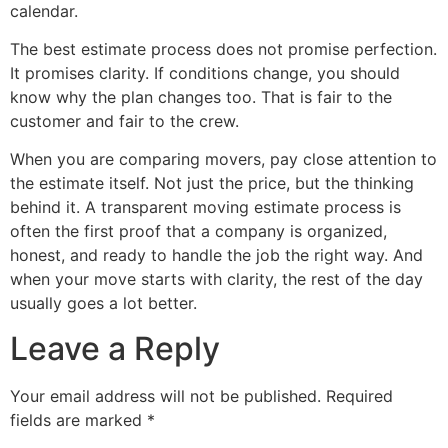
calendar.
The best estimate process does not promise perfection.
It promises clarity. If conditions change, you should
know why the plan changes too. That is fair to the
customer and fair to the crew.
When you are comparing movers, pay close attention to
the estimate itself. Not just the price, but the thinking
behind it. A transparent moving estimate process is
often the first proof that a company is organized,
honest, and ready to handle the job the right way. And
when your move starts with clarity, the rest of the day
usually goes a lot better.
Leave a Reply
Your email address will not be published.
Required
fields are marked
*