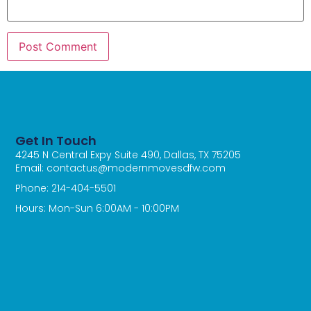
Get In Touch
4245 N Central Expy Suite 490, Dallas, TX 75205
Email: contactus@modernmovesdfw.com
Phone: 214-404-5501
Hours: Mon-Sun 6:00AM - 10:00PM