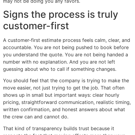
may not be doing you any favors.
Signs the process is truly
customer-first
A customer-first estimate process feels calm, clear, and
accountable. You are not being pushed to book before
you understand the quote. You are not being handed a
number with no explanation. And you are not left
guessing about who to call if something changes.
You should feel that the company is trying to make the
move easier, not just trying to get the job. That often
shows up in small but important ways: clear hourly
pricing, straightforward communication, realistic timing,
written confirmation, and honest answers about what
the crew can and cannot do.
That kind of transparency builds trust because it