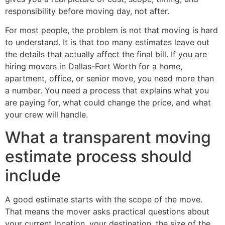
responsibility before moving day, not after.
For most people, the problem is not that moving is hard
to understand. It is that too many estimates leave out
the details that actually affect the final bill. If you are
hiring movers in Dallas-Fort Worth for a home,
apartment, office, or senior move, you need more than
a number. You need a process that explains what you
are paying for, what could change the price, and what
your crew will handle.
What a transparent moving
estimate process should
include
A good estimate starts with the scope of the move.
That means the mover asks practical questions about
your current location, your destination, the size of the