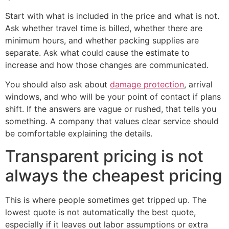
Start with what is included in the price and what is not.
Ask whether travel time is billed, whether there are
minimum hours, and whether packing supplies are
separate. Ask what could cause the estimate to
increase and how those changes are communicated.
You should also ask about
damage protection
, arrival
windows, and who will be your point of contact if plans
shift. If the answers are vague or rushed, that tells you
something. A company that values clear service should
be comfortable explaining the details.
Transparent pricing is not
always the cheapest pricing
This is where people sometimes get tripped up. The
lowest quote is not automatically the best quote,
especially if it leaves out labor assumptions or extra