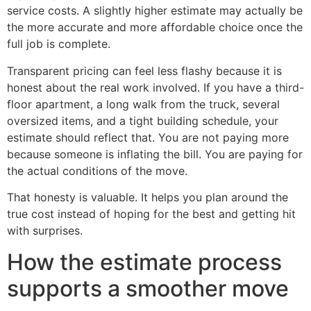
service costs. A slightly higher estimate may actually be
the more accurate and more affordable choice once the
full job is complete.
Transparent pricing can feel less flashy because it is
honest about the real work involved. If you have a third-
floor apartment, a long walk from the truck, several
oversized items, and a tight building schedule, your
estimate should reflect that. You are not paying more
because someone is inflating the bill. You are paying for
the actual conditions of the move.
That honesty is valuable. It helps you plan around the
true cost instead of hoping for the best and getting hit
with surprises.
How the estimate process
supports a smoother move