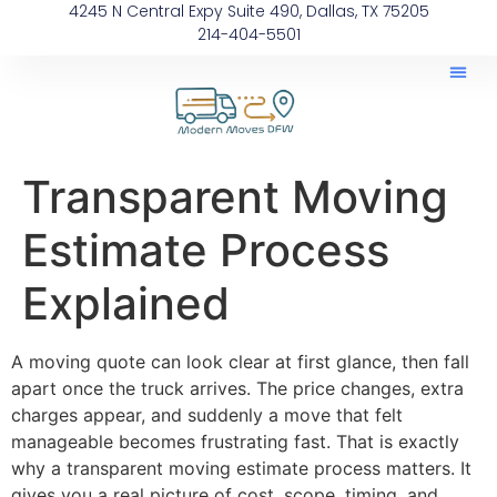
4245 N Central Expy Suite 490, Dallas, TX 75205
214-404-5501
Transparent Moving
Estimate Process
Explained
A moving quote can look clear at first glance, then fall
apart once the truck arrives. The price changes, extra
charges appear, and suddenly a move that felt
manageable becomes frustrating fast. That is exactly
why a transparent moving estimate process matters. It
gives you a real picture of cost, scope, timing, and