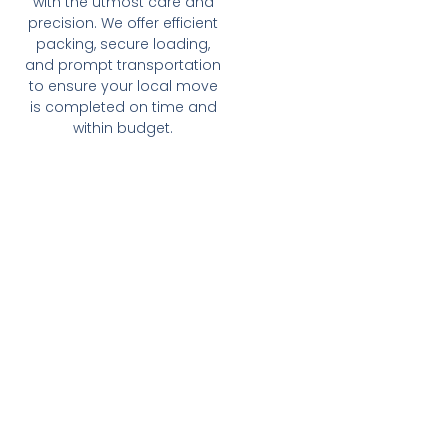
with the utmost care and
precision. We offer efficient
packing, secure loading,
and prompt transportation
to ensure your local move
is completed on time and
within budget.
Long Distance
Moving Services
Dallas Fort Worth
Planning a move out of the
Dallas Fort Worth area? Our
Long Distance Moving
Services deliver reliable and
organized relocation
solutions across Texas.