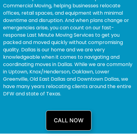
Commercial Moving, helping businesses relocate
offices, retail spaces, and equipment with minimal
downtime and disruption. And when plans change or
emergencies arise, you can count on our fast-
response Last Minute Moving Services to get you
packed and moved quickly without compromising
quality. Dallas is our home and we are very
knowledgeable when it comes to navigating and
coordinating moves in Dallas. While we are commonly
in Uptown, Knox/Henderson, Oaklawn, Lower
Greenville, Old East Dallas and Downtown Dallas, we
have many years relocating clients around the entire
DFW and state of Texas.
CALL NOW