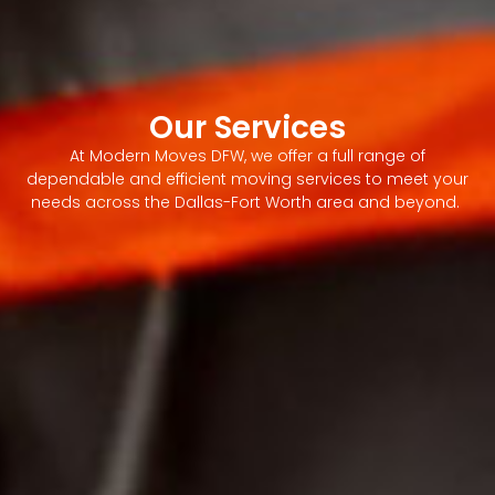
Our Services
At Modern Moves DFW, we offer a full range of
dependable and efficient moving services to meet your
needs across the Dallas-Fort Worth area and beyond.