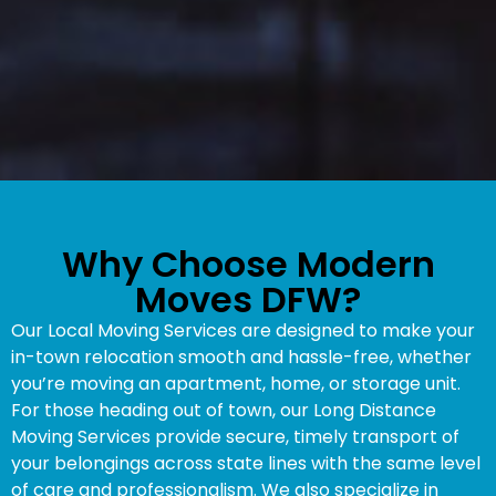
Why Choose Modern
Moves DFW?
Our Local Moving Services are designed to make your
in-town relocation smooth and hassle-free, whether
you’re moving an apartment, home, or storage unit.
For those heading out of town, our Long Distance
Moving Services provide secure, timely transport of
your belongings across state lines with the same level
of care and professionalism. We also specialize in