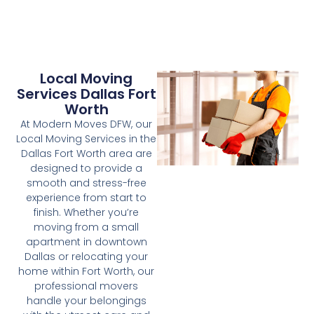
Local Moving
Services Dallas Fort
Worth
At Modern Moves DFW, our
Local Moving Services in the
Dallas Fort Worth area are
designed to provide a
smooth and stress-free
experience from start to
finish. Whether you’re
moving from a small
apartment in downtown
Dallas or relocating your
home within Fort Worth, our
professional movers
handle your belongings