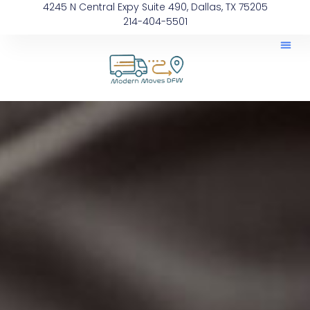
4245 N Central Expy Suite 490, Dallas, TX 75205
214-404-5501