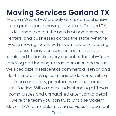
Moving Services Garland TX
Modern Moves DFW proudly offers comprehensive
and professional moving services in Garland TX,
designed to meet the needs of homeowners,
renters, and businesses across the state. Whether
you’re moving locally within your city or relocating
across Texas, our experienced movers are
equipped to handle every aspect of the job—from
packing and loading to transportation and setup.
We specialize in residential, commercial, senior, and
last-minute moving solutions, all delivered with a
focus on safety, punctuality, and customer
satisfaction. With a deep understanding of Texas
communities and unmatched attention to detail,
we’re the team you can trust. Choose Modern
Moves DFW for reliable moving services throughout
Texas.