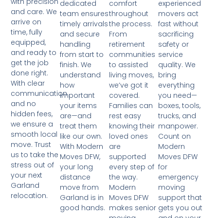
with precision
comfort
experienced
dedicated
and care. We
throughout
movers act
team ensures
arrive on
the process.
fast without
timely arrivals
time, fully
From
sacrificing
and secure
equipped,
retirement
safety or
handling
and ready to
communities
service
from start to
get the job
to assisted
quality. We
finish. We
done right.
living moves,
bring
understand
With clear
we’ve got it
everything
how
communication
covered.
you need—
important
and no
Families can
boxes, tools,
your items
hidden fees,
rest easy
trucks, and
are—and
we ensure a
knowing their
manpower.
treat them
smooth local
loved ones
Count on
like our own.
move. Trust
are
Modern
With Modern
us to take the
supported
Moves DFW
Moves DFW,
stress out of
every step of
for
your long
your next
the way.
emergency
distance
Garland
Modern
moving
move from
relocation.
Moves DFW
support that
Garland is in
makes senior
gets you out
good hands.