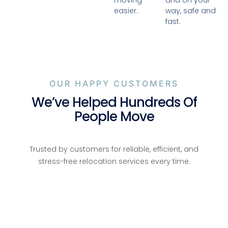
moving
and on your
easier.
way, safe and
fast.
OUR HAPPY CUSTOMERS
We’ve Helped Hundreds Of
People Move
Trusted by customers for reliable, efficient, and
stress-free relocation services every time.