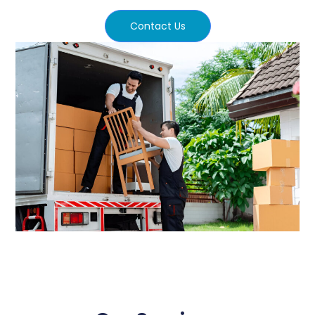
Contact Us