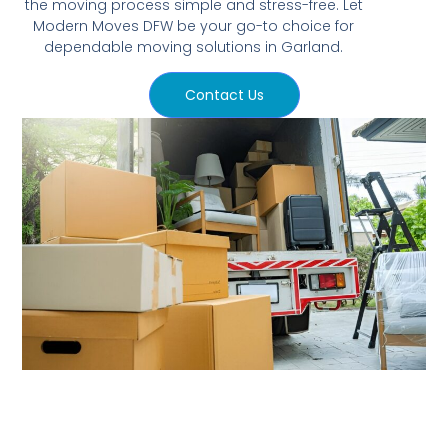
the moving process simple and stress-free. Let
Modern Moves DFW be your go-to choice for
dependable moving solutions in Garland.
Contact Us