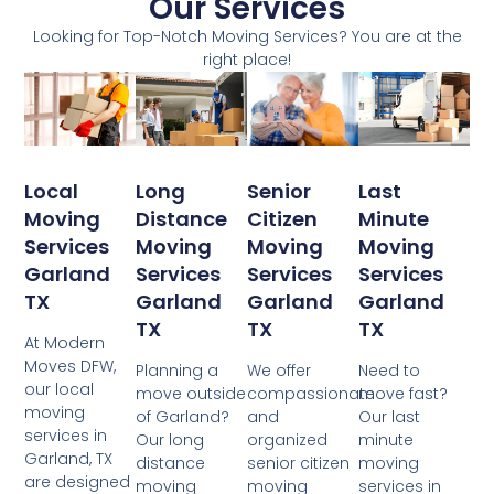
Our Services
Looking for Top-Notch Moving Services? You are at the
right place!
Local
Senior
Last
Long
Moving
Citizen
Minute
Distance
Services
Moving
Moving
Moving
Garland
Services
Services
Services
TX
Garland
Garland
Garland
TX
TX
TX
At Modern
Moves DFW,
We offer
Need to
Planning a
our local
compassionate
move fast?
move outside
moving
and
Our last
of Garland?
services in
organized
minute
Our long
Garland, TX
senior citizen
moving
distance
are designed
moving
services in
moving