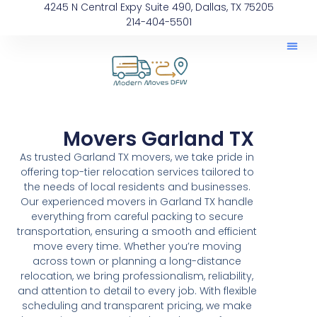
4245 N Central Expy Suite 490, Dallas, TX 75205
214-404-5501
Movers Garland TX
As trusted Garland TX movers, we take pride in
offering top-tier relocation services tailored to
the needs of local residents and businesses.
Our experienced movers in Garland TX handle
everything from careful packing to secure
transportation, ensuring a smooth and efficient
move every time. Whether you’re moving
across town or planning a long-distance
relocation, we bring professionalism, reliability,
and attention to detail to every job. With flexible
scheduling and transparent pricing, we make