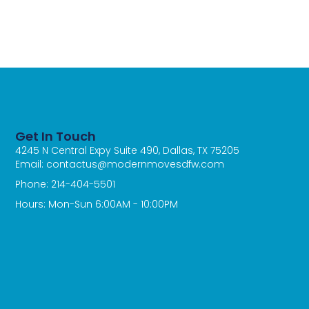
Get In Touch
4245 N Central Expy Suite 490, Dallas, TX 75205
Email: contactus@modernmovesdfw.com
Phone: 214-404-5501
Hours: Mon-Sun 6:00AM - 10:00PM