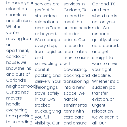
to make your
services in
Garland, TX
services are
relocation
Garland, TX
are here
perfect for
seamless
tailored to
when time is
stress-free
and efficient.
meet the
not on your
relocations
Whether
unique needs
side. We
across Texas
you're
of older
respond
or beyond.
moving from
adults. Our
quickly, show
We manage
an
respectful
up prepared,
every step,
apartment,
team takes
and get
from logistics
condo, or
time to assist
straight to
and
house, we
with
work to meet
scheduling to
know the ins
downsizing,
your tight
careful
and outs of
packing, and
deadline.
packing and
Garland’s
transitioning
Whether it’s a
delivery. Your
neighborhoods.
into a new
sudden job
belongings
Our trained
space. We
transfer,
travel safely
movers
handle
eviction, or
in our GPS-
handle
sentimental
urgent
tracked
everything
items with
relocation,
trucks, giving
from packing
extra care
we’ve seen it
you full
to unloading
and ensure
all. Our
visibility. Our