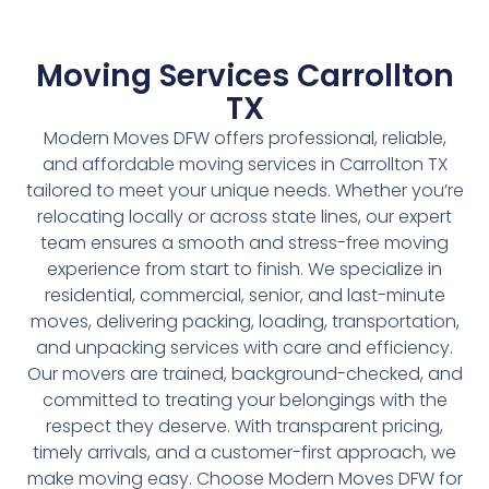
Moving Services Carrollton
TX
Modern Moves DFW offers professional, reliable,
and affordable moving services in Carrollton TX
tailored to meet your unique needs. Whether you’re
relocating locally or across state lines, our expert
team ensures a smooth and stress-free moving
experience from start to finish. We specialize in
residential, commercial, senior, and last-minute
moves, delivering packing, loading, transportation,
and unpacking services with care and efficiency.
Our movers are trained, background-checked, and
committed to treating your belongings with the
respect they deserve. With transparent pricing,
timely arrivals, and a customer-first approach, we
make moving easy. Choose Modern Moves DFW for