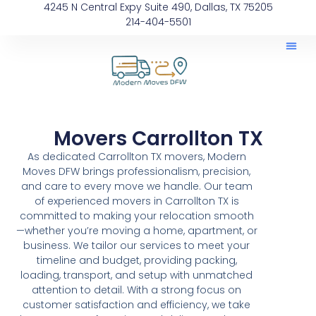
4245 N Central Expy Suite 490, Dallas, TX 75205
214-404-5501
Movers Carrollton TX
As dedicated Carrollton TX movers, Modern
Moves DFW brings professionalism, precision,
and care to every move we handle. Our team
of experienced movers in Carrollton TX is
committed to making your relocation smooth
—whether you’re moving a home, apartment, or
business. We tailor our services to meet your
timeline and budget, providing packing,
loading, transport, and setup with unmatched
attention to detail. With a strong focus on
customer satisfaction and efficiency, we take