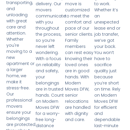
transporting,
move is
to work.
delivery. Our
and
customized
Whether it’s
movers
unloading
to meet the
an
communicate
with great
comfort and
unexpected
with you
care and
pace of our
lease end or
throughout
attention.
senior clients.
job transfer,
the process,
Whether
Family
we’ve got
so you’re
you're
members
your back.
never left
moving to a
can rest easy
You won’t
wondering.
new
knowing their
have to
With a focus
apartment or
loved ones
sacrifice
on reliability
a larger
are in good
quality just
and safety,
home, we
hands. With
because
your
make it
Modern
you’re short
belongings
stress-free.
Moves DFW,
on time. Rely
are in trusted
Our
senior
on Modern
hands. Count
professional
relocations
Moves DFW
on Modern
movers
are handled
for efficient
Moves DFW
ensure your
with dignity
and
for a worry-
belongings
and care.
dependable
free long-
are protected
last-minute
distance