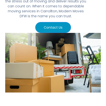
the stress out of moving and deliver results you
can count on. When it comes to dependable
moving services in Carrollton, Modern Moves
DFW is the name you can trust.
Contact Us