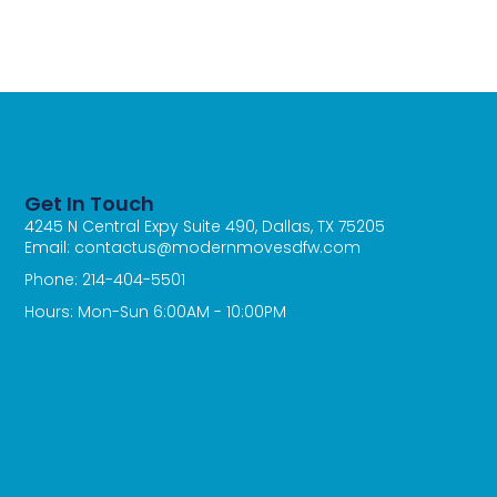
Get In Touch
4245 N Central Expy Suite 490, Dallas, TX 75205
Email: contactus@modernmovesdfw.com
Phone: 214-404-5501
Hours: Mon-Sun 6:00AM - 10:00PM