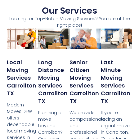
Our Services
Looking for Top-Notch Moving Services? You are at the
right place!
Local
Senior
Last
Long
Moving
Citizen
Minute
Distance
Services
Moving
Moving
Moving
Carrollton
Services
Services
Services
TX
Carrollton
Carrollton
Carrollton
TX
TX
TX
Modern
Moves DFW
We provide
If you're
Planning a
offers
compassionate
facing an
move
dependable
and
urgent move
beyond
local moving
professional
in Carrollton,
Carrollton?
services in
senior citizen
TX, our last-
Our long-