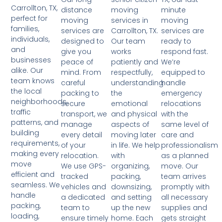
Carrollton, TX,
moving
minute
distance
perfect for
services in
moving
moving
families,
Carrollton, TX.
services are
services are
individuals,
Our team
ready to
designed to
and
works
respond fast.
give you
businesses
patiently and
We’re
peace of
alike. Our
respectfully,
equipped to
mind. From
team knows
understanding
handle
careful
the local
the
emergency
packing to
neighborhoods,
emotional
relocations
secure
traffic
and physical
with the
transport, we
patterns, and
aspects of
same level of
manage
building
moving later
care and
every detail
requirements,
in life. We help
professionalism
of your
making every
with
as a planned
relocation.
move
organizing,
move. Our
We use GPS-
efficient and
packing,
team arrives
tracked
seamless. We
downsizing,
promptly with
vehicles and
handle
and setting
all necessary
a dedicated
packing,
up the new
supplies and
team to
loading,
home. Each
gets straight
ensure timely