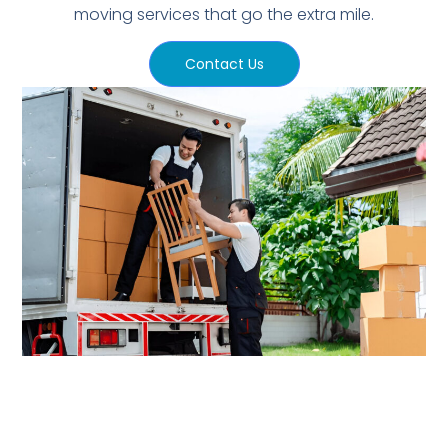
moving services that go the extra mile.
Contact Us