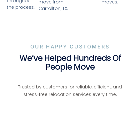
throughout
moves.
move from
the process.
Carrollton, TX.
OUR HAPPY CUSTOMERS
We’ve Helped Hundreds Of
People Move
Trusted by customers for reliable, efficient, and
stress-free relocation services every time.