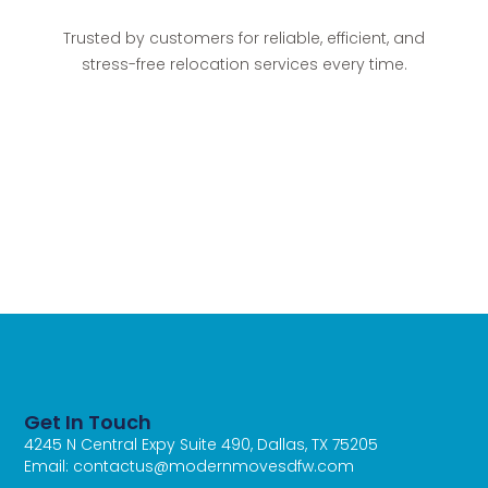
Trusted by customers for reliable, efficient, and
stress-free relocation services every time.
Get In Touch
4245 N Central Expy Suite 490, Dallas, TX 75205
Email: contactus@modernmovesdfw.com