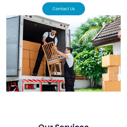
Contact Us