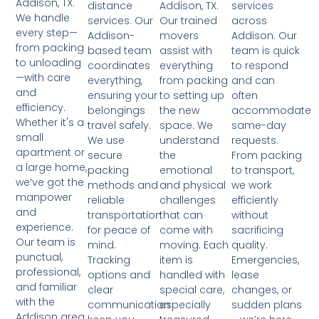
Addison, TX.
Addison, TX.
services
distance
We handle
Our trained
across
services. Our
every step—
movers
Addison. Our
Addison-
from packing
assist with
team is quick
based team
to unloading
everything
to respond
coordinates
—with care
from packing
and can
everything,
and
to setting up
often
ensuring your
efficiency.
the new
accommodate
belongings
Whether it's a
space. We
same-day
travel safely.
small
understand
requests.
We use
apartment or
the
From packing
secure
a large home,
emotional
to transport,
packing
we’ve got the
and physical
we work
methods and
manpower
challenges
efficiently
reliable
and
that can
without
transportation
experience.
come with
sacrificing
for peace of
Our team is
moving. Each
quality.
mind.
punctual,
item is
Emergencies,
Tracking
professional,
handled with
lease
options and
and familiar
special care,
changes, or
clear
with the
especially
sudden plans
communication
Addison area.