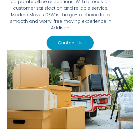
corporate office relocations. With a focus on
customer satisfaction and reliable service,
Modern Moves DFW is the go-to choice for a
smooth and worry-free moving experience in
Addison.
Contact Us