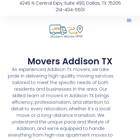
4245 N Central Expy Suite 490, Dallas, TX 75205
214-404-5501
Movers Addison TX
As experienced Addison TX movers, we take
pride in delivering high-quality moving services
tailored to meet the specific needs of both
residents and businesses in the area. Our
skilled team of movers in Addison TX brings
efficiency, professionalism, and attention to
detail to every relocation, whether it’s a local
move or a long-distance transition. We
understand the unique pace and lifestyle of
Addison, and we’re equipped to handle
everything from high-rise apartment moves to