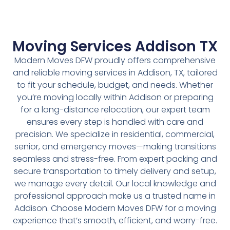
Moving Services Addison TX
Modern Moves DFW proudly offers comprehensive
and reliable moving services in Addison, TX, tailored
to fit your schedule, budget, and needs. Whether
you’re moving locally within Addison or preparing
for a long-distance relocation, our expert team
ensures every step is handled with care and
precision. We specialize in residential, commercial,
senior, and emergency moves—making transitions
seamless and stress-free. From expert packing and
secure transportation to timely delivery and setup,
we manage every detail. Our local knowledge and
professional approach make us a trusted name in
Addison. Choose Modern Moves DFW for a moving
experience that’s smooth, efficient, and worry-free.