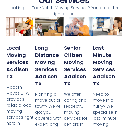
Our Services
Looking for Top-Notch Moving Services? You are at the
right place!
Local
Senior
Last
Long
Moving
Citizen
Minute
Distance
Services
Moving
Moving
Moving
Addison
Services
Services
Services
TX
Addison
Addison
Addison
TX
TX
TX
Modern
Moves DFW
We offer
Need to
Planning a
provides
caring and
move in a
move out of
reliable local
respectful
hurry? We
town? We’ve
moving
moving
specialize in
got you
services right
services for
last-minute
covered with
here in
seniors in
moving
expert long-