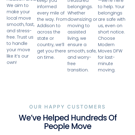
treasured
—we’re here
keep you
We aim to
belongings.
to help. Your
informed
make your
Whether
belongings
every mile of
local move
downsizing or
are safe with
the way. From
smooth, fast,
moving to
us, even on
Addison to
and stress-
assisted
short notice.
across the
free. Trust us
living, we
Choose
state or
to handle
ensure a
Modern
country, we’ll
your move
smooth, safe,
Moves DFW
get you there
like it’s our
and worry-
for last-
on time.
own!
free
minute
transition.
moving.
OUR HAPPY CUSTOMERS
We’ve Helped Hundreds Of
People Move