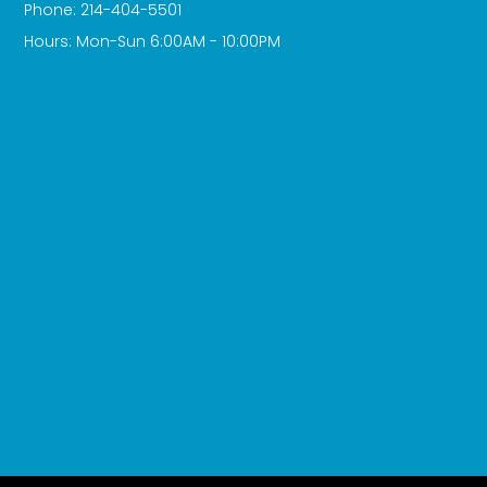
Phone: 214-404-5501
Hours: Mon-Sun 6:00AM - 10:00PM