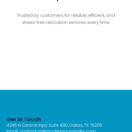
Trusted by customers for reliable, efficient, and
stress-free relocation services every time.
Get In Touch
4245 N Central Expy Suite 490, Dallas, TX 75205
Email: contactus@modernmovesdfw.com