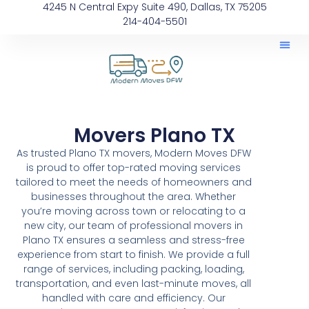
4245 N Central Expy Suite 490, Dallas, TX 75205
214-404-5501
Movers Plano TX
As trusted Plano TX movers, Modern Moves DFW
is proud to offer top-rated moving services
tailored to meet the needs of homeowners and
businesses throughout the area. Whether
you’re moving across town or relocating to a
new city, our team of professional movers in
Plano TX ensures a seamless and stress-free
experience from start to finish. We provide a full
range of services, including packing, loading,
transportation, and even last-minute moves, all
handled with care and efficiency. Our