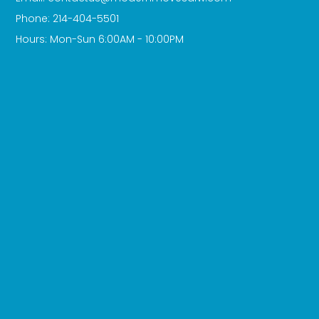
Phone: 214-404-5501
Hours: Mon-Sun 6:00AM - 10:00PM