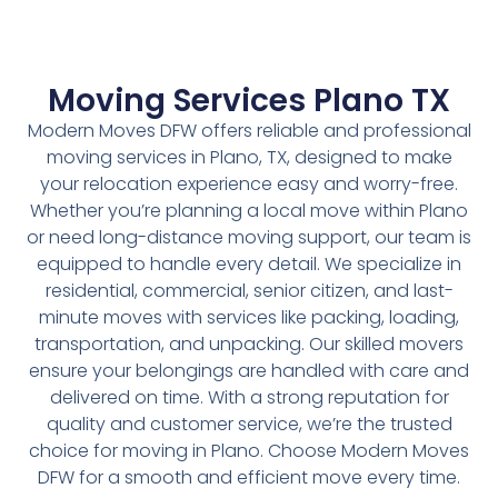
Moving Services Plano TX
Modern Moves DFW offers reliable and professional
moving services in Plano, TX, designed to make
your relocation experience easy and worry-free.
Whether you’re planning a local move within Plano
or need long-distance moving support, our team is
equipped to handle every detail. We specialize in
residential, commercial, senior citizen, and last-
minute moves with services like packing, loading,
transportation, and unpacking. Our skilled movers
ensure your belongings are handled with care and
delivered on time. With a strong reputation for
quality and customer service, we’re the trusted
choice for moving in Plano. Choose Modern Moves
DFW for a smooth and efficient move every time.