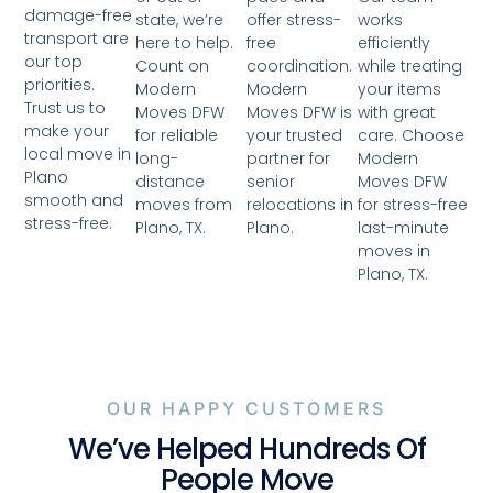
damage-free
offer stress-
works
state, we’re
transport are
free
efficiently
here to help.
our top
coordination.
while treating
Count on
priorities.
Modern
your items
Modern
Trust us to
Moves DFW is
with great
Moves DFW
make your
your trusted
care. Choose
for reliable
local move in
partner for
Modern
long-
Plano
senior
Moves DFW
distance
smooth and
relocations in
for stress-free
moves from
stress-free.
Plano.
last-minute
Plano, TX.
moves in
Plano, TX.
OUR HAPPY CUSTOMERS
We’ve Helped Hundreds Of
People Move