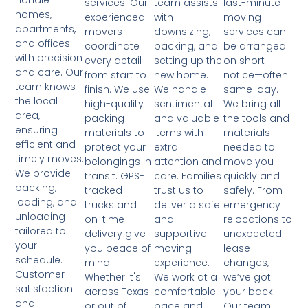
handle
team assists
last-minute
services. Our
homes,
with
moving
experienced
apartments,
downsizing,
services can
movers
and offices
packing, and
be arranged
coordinate
with precision
setting up the
on short
every detail
and care. Our
new home.
notice—often
from start to
team knows
We handle
same-day.
finish. We use
the local
sentimental
We bring all
high-quality
area,
and valuable
the tools and
packing
ensuring
items with
materials
materials to
efficient and
extra
needed to
protect your
timely moves.
attention and
move you
belongings in
We provide
care. Families
quickly and
transit. GPS-
packing,
trust us to
safely. From
tracked
loading, and
deliver a safe
emergency
trucks and
unloading
and
relocations to
on-time
tailored to
supportive
unexpected
delivery give
your
moving
lease
you peace of
schedule.
experience.
changes,
mind.
Customer
We work at a
we’ve got
Whether it's
satisfaction
comfortable
your back.
across Texas
and
pace and
Our team
or out of