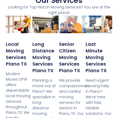
Our Services
Looking for Top-Notch Moving Services? You are at the
right place!
Local
Senior
Last
Long
Moving
Citizen
Minute
Distance
Services
Moving
Moving
Moving
Plano TX
Services
Services
Services
Plano TX
Plano TX
Plano TX
Modern
Moves DFW
We provide
Need urgent
Planning a
offers
compassionate
moving help
move out of
dependable
and careful
in Plano?
Plano? We
local moving
moving
We’re here
specialize in
services
services for
with fast,
long-
throughout
seniors in
reliable
distance
Plano, TX. We
Plano, TX. Our
solutions. Our
moving