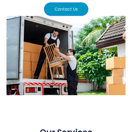
Contact Us