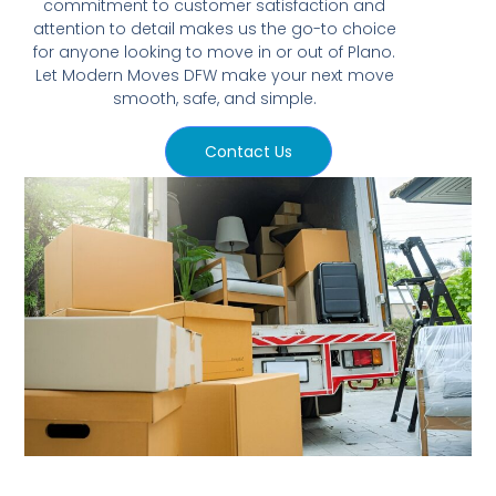
commitment to customer satisfaction and
attention to detail makes us the go-to choice
for anyone looking to move in or out of Plano.
Let Modern Moves DFW make your next move
smooth, safe, and simple.
Contact Us