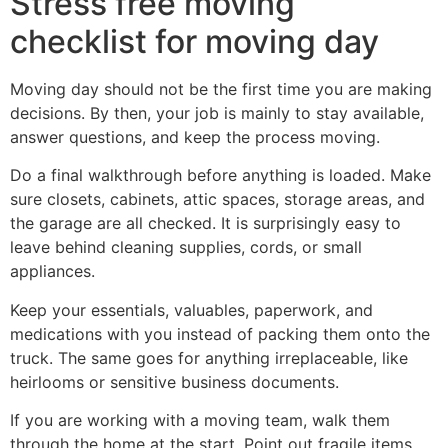
Stress free moving
checklist for moving day
Moving day should not be the first time you are making
decisions. By then, your job is mainly to stay available,
answer questions, and keep the process moving.
Do a final walkthrough before anything is loaded. Make
sure closets, cabinets, attic spaces, storage areas, and
the garage are all checked. It is surprisingly easy to
leave behind cleaning supplies, cords, or small
appliances.
Keep your essentials, valuables, paperwork, and
medications with you instead of packing them onto the
truck. The same goes for anything irreplaceable, like
heirlooms or sensitive business documents.
If you are working with a moving team, walk them
through the home at the start. Point out fragile items,