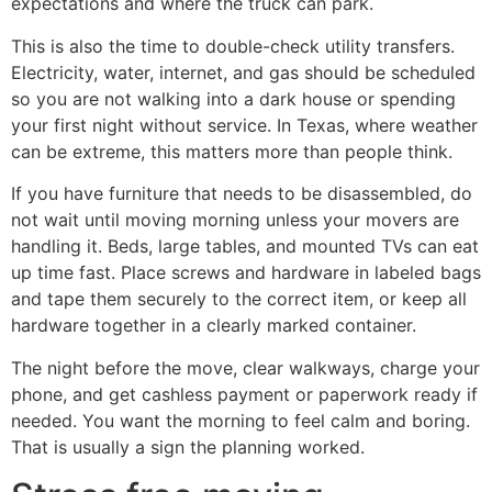
expectations and where the truck can park.
This is also the time to double-check utility transfers.
Electricity, water, internet, and gas should be scheduled
so you are not walking into a dark house or spending
your first night without service. In Texas, where weather
can be extreme, this matters more than people think.
If you have furniture that needs to be disassembled, do
not wait until moving morning unless your movers are
handling it. Beds, large tables, and mounted TVs can eat
up time fast. Place screws and hardware in labeled bags
and tape them securely to the correct item, or keep all
hardware together in a clearly marked container.
The night before the move, clear walkways, charge your
phone, and get cashless payment or paperwork ready if
needed. You want the morning to feel calm and boring.
That is usually a sign the planning worked.