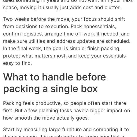
space, moving it usually just adds cost and clutter.
Two weeks before the move, your focus should shift
from decisions to execution. Pack nonessentials,
confirm logistics, arrange time off work if needed, and
make sure utilities and address updates are scheduled.
In the final week, the goal is simple: finish packing,
protect what matters most, and keep your essentials
easy to find.
What to handle before
packing a single box
Packing feels productive, so people often start there
first. But a few planning tasks have a bigger impact on
how smooth the move actually goes.
Start by measuring large furniture and comparing it to
the new space. It is much better to know now that a