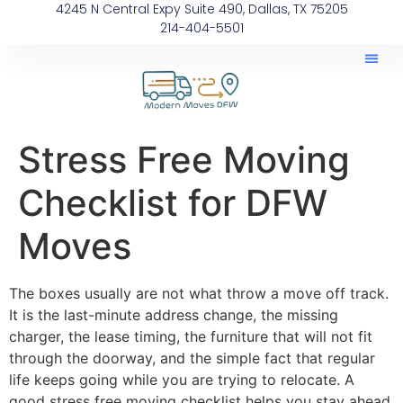
4245 N Central Expy Suite 490, Dallas, TX 75205
214-404-5501
Stress Free Moving
Checklist for DFW
Moves
The boxes usually are not what throw a move off track.
It is the last-minute address change, the missing
charger, the lease timing, the furniture that will not fit
through the doorway, and the simple fact that regular
life keeps going while you are trying to relocate. A
good stress free moving checklist helps you stay ahead