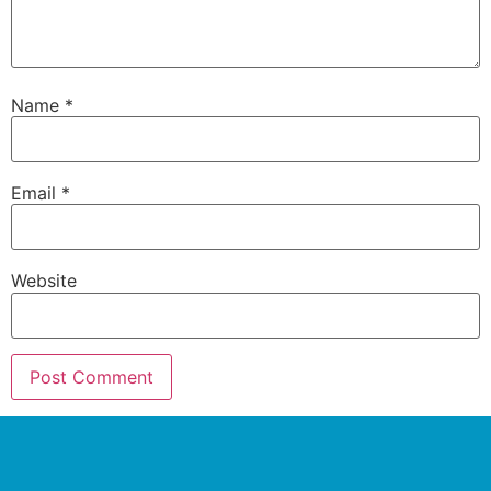
Name
*
Email
*
Website