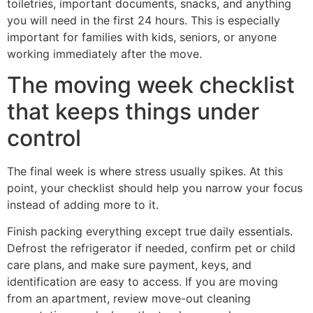
toiletries, important documents, snacks, and anything
you will need in the first 24 hours. This is especially
important for families with kids, seniors, or anyone
working immediately after the move.
The moving week checklist
that keeps things under
control
The final week is where stress usually spikes. At this
point, your checklist should help you narrow your focus
instead of adding more to it.
Finish packing everything except true daily essentials.
Defrost the refrigerator if needed, confirm pet or child
care plans, and make sure payment, keys, and
identification are easy to access. If you are moving
from an apartment, review move-out cleaning