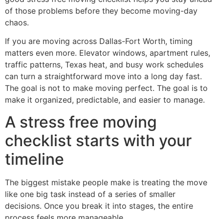
of those problems before they become moving-day
chaos.
If you are moving across Dallas-Fort Worth, timing
matters even more. Elevator windows, apartment rules,
traffic patterns, Texas heat, and busy work schedules
can turn a straightforward move into a long day fast.
The goal is not to make moving perfect. The goal is to
make it organized, predictable, and easier to manage.
A stress free moving
checklist starts with your
timeline
The biggest mistake people make is treating the move
like one big task instead of a series of smaller
decisions. Once you break it into stages, the entire
process feels more manageable.