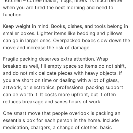
“Kitchen – coffee maker, mugs, filters” is much better
when you are tired the next morning and need to
function.
Keep weight in mind. Books, dishes, and tools belong in
smaller boxes. Lighter items like bedding and pillows
can go in larger ones. Overpacked boxes slow down the
move and increase the risk of damage.
Fragile packing deserves extra attention. Wrap
breakables well, fill empty space so items do not shift,
and do not mix delicate pieces with heavy objects. If
you are short on time or dealing with a lot of glass,
artwork, or electronics, professional packing support
can be worth it. It costs more upfront, but it often
reduces breakage and saves hours of work.
One smart move that people overlook is packing an
essentials box for each person in the home. Include
medication, chargers, a change of clothes, basic