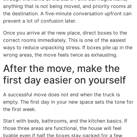
anything that is not being moved, and priority rooms at
the destination. A five-minute conversation upfront can
prevent a lot of confusion later.
Once you arrive at the new place, direct boxes to the
correct rooms immediately. This is one of the easiest
ways to reduce unpacking stress. If boxes pile up in the
wrong areas, the move feels twice as exhausting.
After the move, make the
first day easier on yourself
A successful move does not end when the truck is
empty. The first day in your new space sets the tone for
the first week.
Start with beds, bathrooms, and the kitchen basics. If
those three areas are functional, the house will feel
livable even if half the boxes stay packed for a few