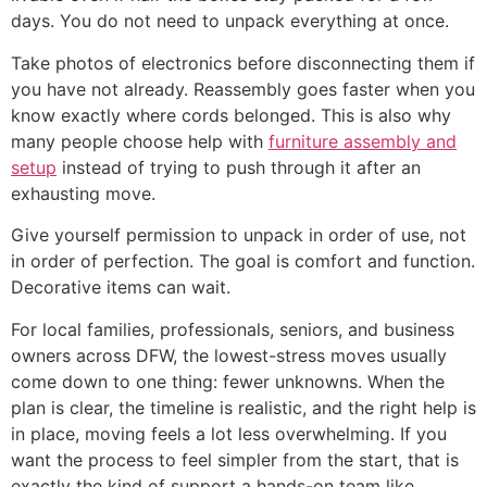
days. You do not need to unpack everything at once.
Take photos of electronics before disconnecting them if
you have not already. Reassembly goes faster when you
know exactly where cords belonged. This is also why
many people choose help with
furniture assembly and
setup
instead of trying to push through it after an
exhausting move.
Give yourself permission to unpack in order of use, not
in order of perfection. The goal is comfort and function.
Decorative items can wait.
For local families, professionals, seniors, and business
owners across DFW, the lowest-stress moves usually
come down to one thing: fewer unknowns. When the
plan is clear, the timeline is realistic, and the right help is
in place, moving feels a lot less overwhelming. If you
want the process to feel simpler from the start, that is
exactly the kind of support a hands-on team like