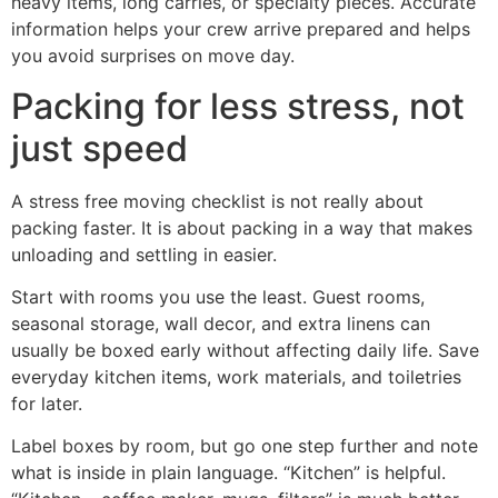
heavy items, long carries, or specialty pieces. Accurate
information helps your crew arrive prepared and helps
you avoid surprises on move day.
Packing for less stress, not
just speed
A stress free moving checklist is not really about
packing faster. It is about packing in a way that makes
unloading and settling in easier.
Start with rooms you use the least. Guest rooms,
seasonal storage, wall decor, and extra linens can
usually be boxed early without affecting daily life. Save
everyday kitchen items, work materials, and toiletries
for later.
Label boxes by room, but go one step further and note
what is inside in plain language. “Kitchen” is helpful.