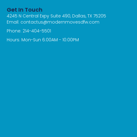
Get In Touch
4245 N Central Expy Suite 490, Dallas, TX 75205
Email: contactus@modernmovesdfw.com
Phone: 214-404-5501
Hours: Mon-Sun 6:00AM - 10:00PM