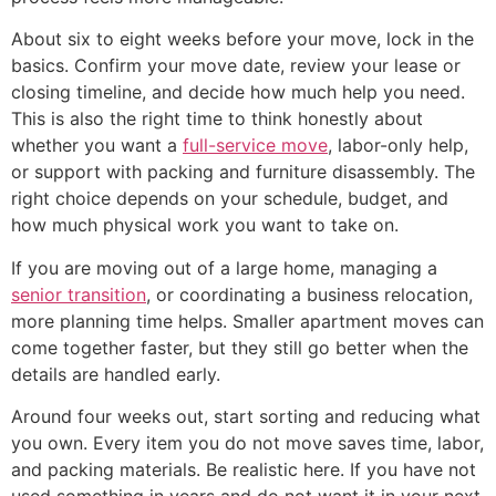
About six to eight weeks before your move, lock in the
basics. Confirm your move date, review your lease or
closing timeline, and decide how much help you need.
This is also the right time to think honestly about
whether you want a
full-service move
, labor-only help,
or support with packing and furniture disassembly. The
right choice depends on your schedule, budget, and
how much physical work you want to take on.
If you are moving out of a large home, managing a
senior transition
, or coordinating a business relocation,
more planning time helps. Smaller apartment moves can
come together faster, but they still go better when the
details are handled early.
Around four weeks out, start sorting and reducing what
you own. Every item you do not move saves time, labor,
and packing materials. Be realistic here. If you have not
used something in years and do not want it in your next