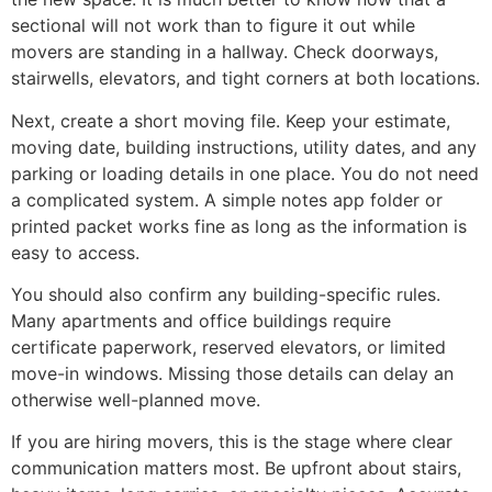
sectional will not work than to figure it out while
movers are standing in a hallway. Check doorways,
stairwells, elevators, and tight corners at both locations.
Next, create a short moving file. Keep your estimate,
moving date, building instructions, utility dates, and any
parking or loading details in one place. You do not need
a complicated system. A simple notes app folder or
printed packet works fine as long as the information is
easy to access.
You should also confirm any building-specific rules.
Many apartments and office buildings require
certificate paperwork, reserved elevators, or limited
move-in windows. Missing those details can delay an
otherwise well-planned move.
If you are hiring movers, this is the stage where clear
communication matters most. Be upfront about stairs,