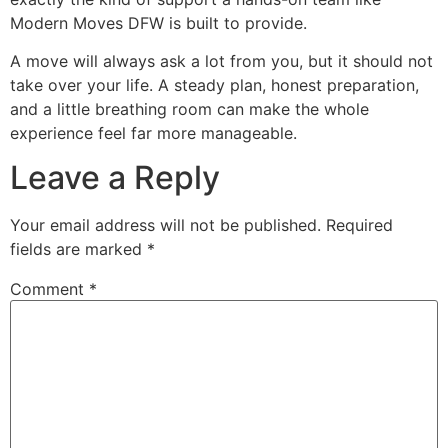
Modern Moves DFW is built to provide.
A move will always ask a lot from you, but it should not
take over your life. A steady plan, honest preparation,
and a little breathing room can make the whole
experience feel far more manageable.
Leave a Reply
Your email address will not be published.
Required
fields are marked
*
Comment
*